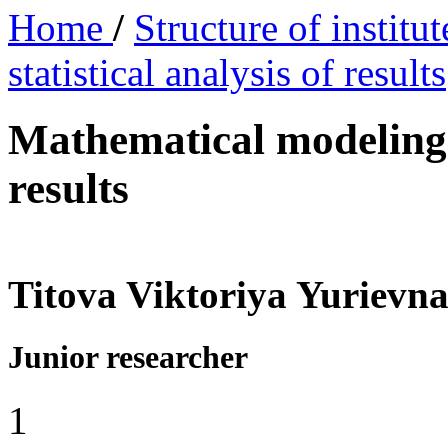
Home
/
Structure of institu
statistical analysis of results
Mathematical modeling a
results
Titova Viktoriya Yurievn
Junior researcher
1