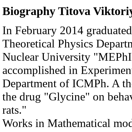
Biography
Titova Viktori
In February 2014 graduate
Theoretical Physics Depart
Nuclear University "MEPhI
accomplished in Experimen
Department of ICMPh. A the
the drug "Glycine" on beh
rats."
Works in Mathematical mod