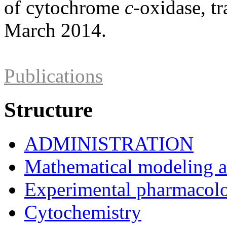
of cytochrome
c
-oxidase, t
March 2014.
Publications
Structure
ADMINISTRATION
Mathematical modeling and
Experimental pharmacol
Cytochemistry