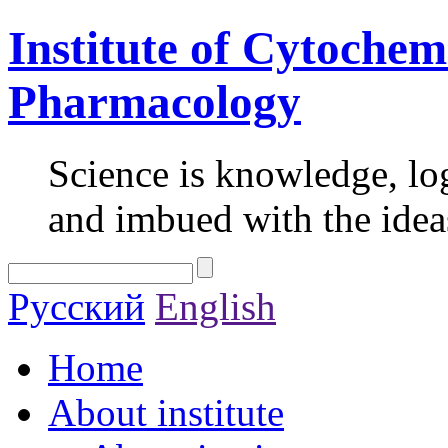
Institute of Cytochem
Pharmacology
Science is knowledge, lo
and imbued with the idea
Русский
English
Home
About institute