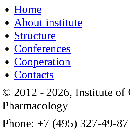
Home
About institute
Structure
Conferences
Cooperation
Contacts
© 2012 -
2026, Institute o
Pharmacology
Phone: +7 (495) 327-49-87