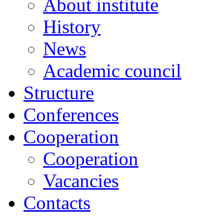
About institute
History
News
Academic сouncil
Structure
Conferences
Cooperation
Cooperation
Vacancies
Contacts