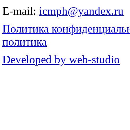
E-mail:
icmph@yandex.ru
Политика конфиденциаль
политика
Developed by web-studio