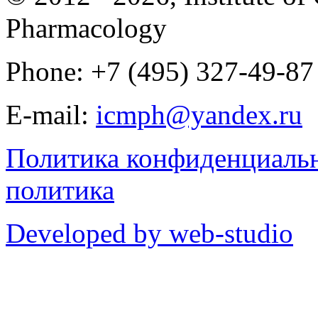
Pharmacology
Phone: +7 (495) 327-49-87
E-mail:
icmph@yandex.ru
Политика конфиденциаль
политика
Developed by web-studio