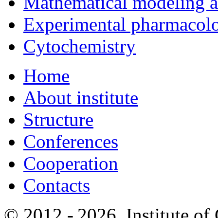
Mathematical modeling and
Experimental pharmacol
Cytochemistry
Home
About institute
Structure
Conferences
Cooperation
Contacts
© 2012 -
2026, Institute o