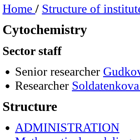
Home
/
Structure of institu
Cytochemistry
Sector staff
Senior researcher
Gudko
Researcher
Soldatenkova
Structure
ADMINISTRATION