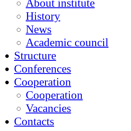
About institute
History
News
Academic сouncil
Structure
Conferences
Cooperation
Cooperation
Vacancies
Contacts