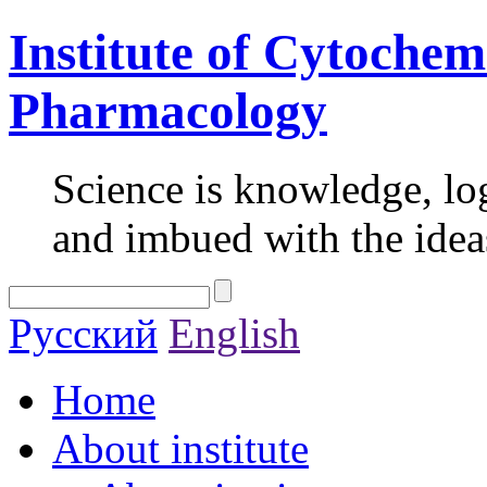
Institute of Cytochem
Pharmacology
Science is knowledge, lo
and imbued with the idea
Русский
English
Home
About institute