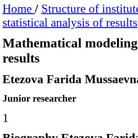
Home
/
Structure of institu
statistical analysis of results
Mathematical modeling a
results
Etezova Farida Mussaevn
Junior researcher
1
Biography
Etezova Fari