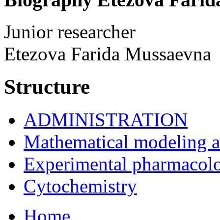
Junior researcher
Etezova Farida Mussaevna
Structure
ADMINISTRATION
Mathematical modeling and
Experimental pharmacol
Cytochemistry
Home