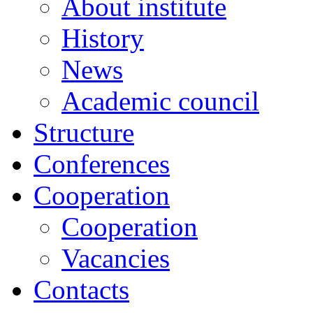
About institute
History
News
Academic сouncil
Structure
Conferences
Cooperation
Cooperation
Vacancies
Contacts