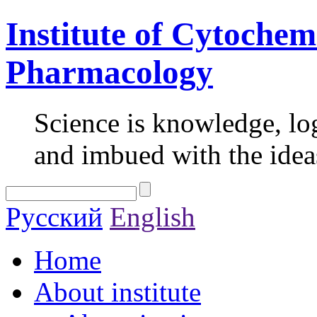
Institute of Cytochem
Pharmacology
Science is knowledge, lo
and imbued with the idea
Русский
English
Home
About institute