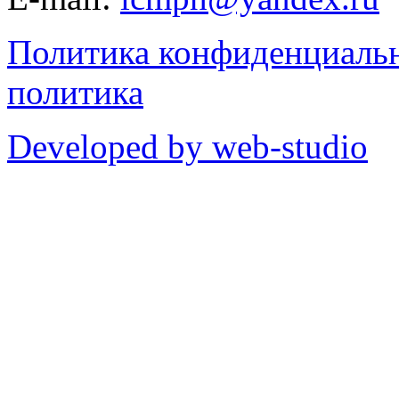
Политика конфиденциаль
политика
Developed by web-studio