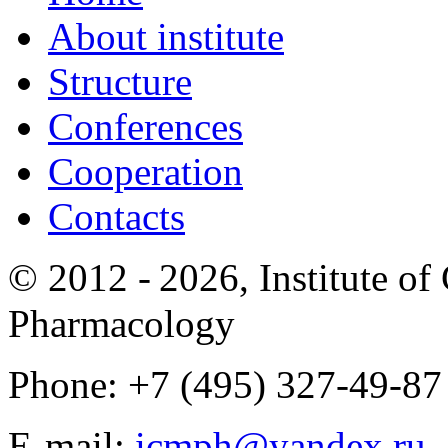
About institute
Structure
Conferences
Cooperation
Contacts
© 2012 -
2026, Institute o
Pharmacology
Phone: +7 (495) 327-49-87
E-mail:
icmph@yandex.ru