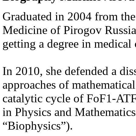
Graduated in 2004 from the
Medicine of Pirogov Russia
getting a degree in medical 
In 2010, she defended a di
approaches of mathematical
catalytic cycle of FoF1-AT
in Physics and Mathematics 
“Biophysics”).