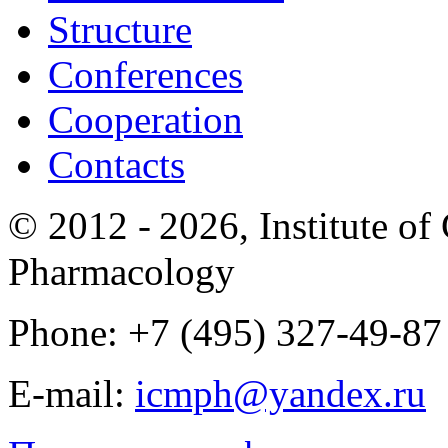
Structure
Conferences
Cooperation
Contacts
© 2012 -
2026, Institute o
Pharmacology
Phone: +7 (495) 327-49-87
E-mail:
icmph@yandex.ru