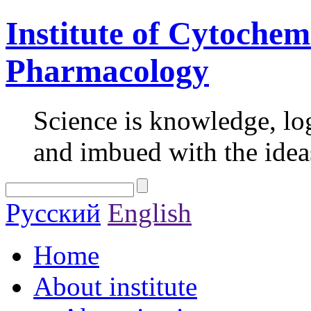
Institute of Cytochem
Pharmacology
Science is knowledge, lo
and imbued with the idea
Русский
English
Home
About institute