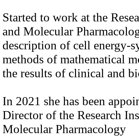
Started to work at the Rese
and Molecular Pharmacolog
description of cell energy-
methods of mathematical mode
the results of clinical and b
In 2021 she has been appoin
Director of the Research In
Molecular Pharmacology