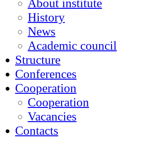
About institute
History
News
Academic сouncil
Structure
Conferences
Cooperation
Cooperation
Vacancies
Contacts