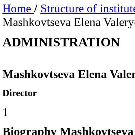
Home
/
Structure of institu
Mashkovtseva Elena Valer
ADMINISTRATION
Mashkovtseva Elena Vale
Director
1
Biography
Mashkovtseva 