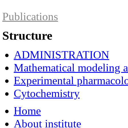
Publications
Structure
ADMINISTRATION
Mathematical modeling and
Experimental pharmacol
Cytochemistry
Home
About institute