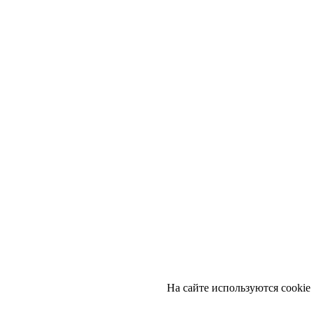
На сайте используются cookie