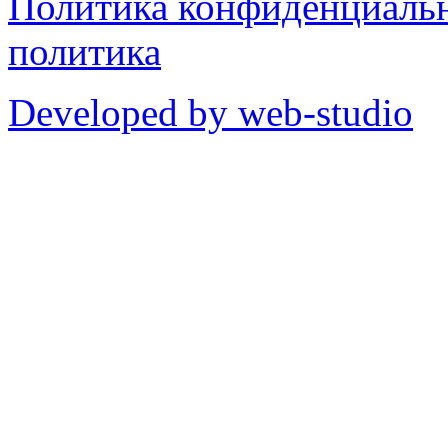
Политика конфиденциаль
политика
Developed by web-studio