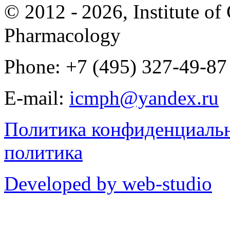
© 2012 -
2026, Institute o
Pharmacology
Phone: +7 (495) 327-49-87
E-mail:
icmph@yandex.ru
Политика конфиденциаль
политика
Developed by web-studio