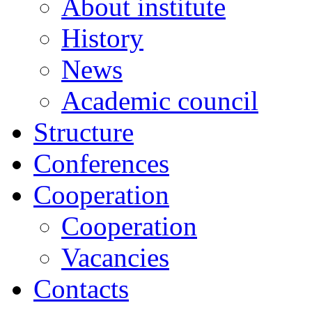
About institute
History
News
Academic сouncil
Structure
Conferences
Cooperation
Cooperation
Vacancies
Contacts