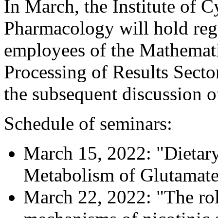
In March, the Institute of 
Pharmacology will hold regu
employees of the Mathemati
Processing of Results Sector
the subsequent discussion of
Schedule of seminars:
March 15, 2022: "Dietary
Metabolism of Glutamat
March 22, 2022: "The rol