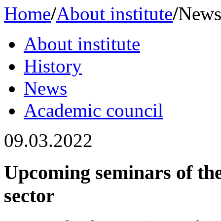
Home
/
About institute
/
New
About institute
History
News
Academic сouncil
09.03.2022
Upcoming seminars of th
sector