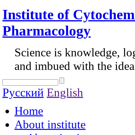
Institute of Cytochem
Pharmacology
Science is knowledge, lo
and imbued with the idea
Русский
English
Home
About institute