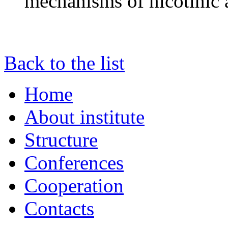
mechanisms of nicotinic 
Back to the list
Home
About institute
Structure
Conferences
Cooperation
Contacts