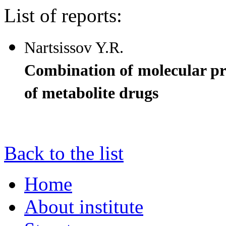
List of reports:
Nartsissov Y.R.
Combination of molecular proc
of metabolite drugs
Back to the list
Home
About institute