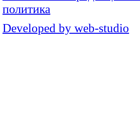
политика
Developed by web-studio