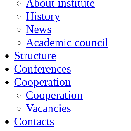
About institute
History
News
Academic сouncil
Structure
Conferences
Cooperation
Cooperation
Vacancies
Contacts