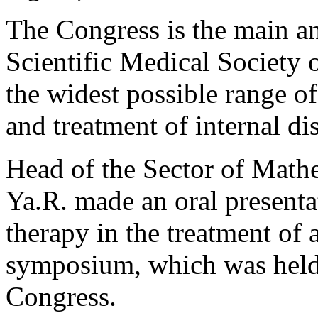
The Congress is the main an
Scientific Medical Society 
the widest possible range of
and treatment of internal di
Head of the Sector of Math
Ya.R. made an oral presenta
therapy in the treatment of
symposium, which was held 
Congress.