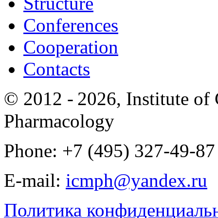
Structure
Conferences
Cooperation
Contacts
© 2012 -
2026, Institute o
Pharmacology
Phone: +7 (495) 327-49-87
E-mail:
icmph@yandex.ru
Политика конфиденциаль