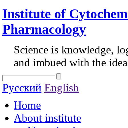
Institute of Cytochem
Pharmacology
Science is knowledge, lo
and imbued with the idea
Русский
English
Home
About institute