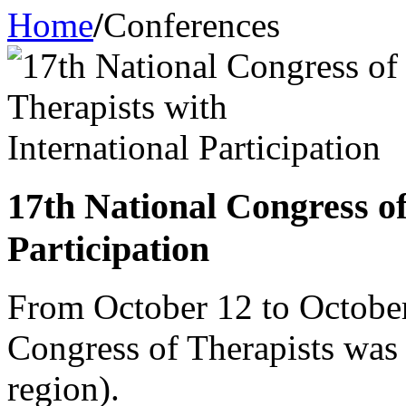
Home
/
Conferences
17th National Congress of
Participation
From October 12 to October
Congress of Therapists wa
region).